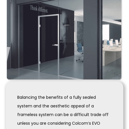
Balancing the benefits of a fully sealed
system and the aesthetic appeal of a
frameless system can be a difficult trade off
unless you are considering Colcom’s EVO