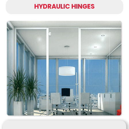
HYDRAULIC HINGES