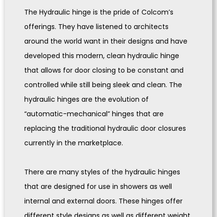
The Hydraulic hinge is the pride of Colcom’s
offerings. They have listened to architects
around the world want in their designs and have
developed this modern, clean hydraulic hinge
that allows for door closing to be constant and
controlled while still being sleek and clean. The
hydraulic hinges are the evolution of
“automatic-mechanical” hinges that are
replacing the traditional hydraulic door closures
currently in the marketplace.
There are many styles of the hydraulic hinges
that are designed for use in showers as well
internal and external doors. These hinges offer
different style designs as well as different weight