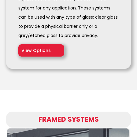
system for any application. These systems
can be used with any type of glass; clear glass
to provide a physical barrier only or a
grey/etched glass to provide privacy.
View Options
FRAMED SYSTEMS