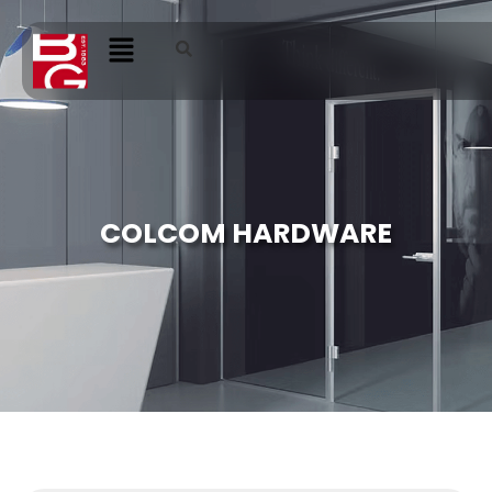
COLCOM HARDWARE