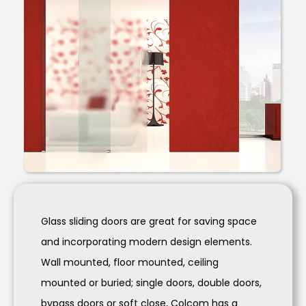
Glass sliding doors are great for saving space
and incorporating modern design elements.
Wall mounted, floor mounted, ceiling
mounted or buried; single doors, double doors,
bypass doors or soft close, Colcom has a