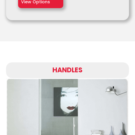
View Options
HANDLES