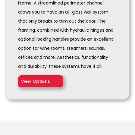
Frame. A streamlined perimeter channel
allows you to have an all-glass wall system
that only breaks to trim out the door. The
framing, combined with hydraulic hinges and
optional locking handles provide an excellent
option for wine rooms, steamers, saunas,
offices and more. Aesthetics, functionality
and durability, these systems have it all!
View Options