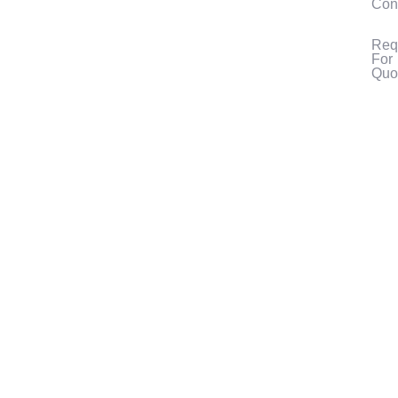
Con
Req
For
Quo