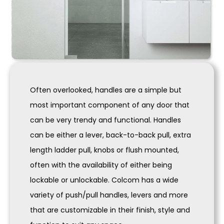
Often overlooked, handles are a simple but
most important component of any door that
can be very trendy and functional. Handles
can be either a lever, back-to-back pull, extra
length ladder pull, knobs or flush mounted,
often with the availability of either being
lockable or unlockable. Colcom has a wide
variety of push/pull handles, levers and more
that are customizable in their finish, style and