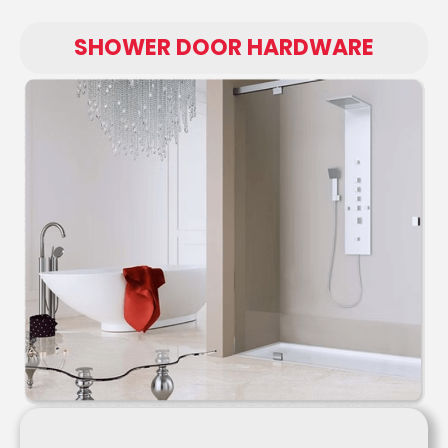
SHOWER DOOR HARDWARE