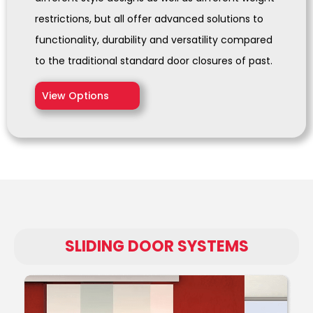
restrictions, but all offer advanced solutions to
functionality, durability and versatility compared
to the traditional standard door closures of past.
View Options
SLIDING DOOR SYSTEMS