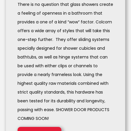
There is no question that glass showers create
a feeling of openness in a bathroom that
provides a one of a kind “wow“ factor. Colcom
offers a wide array of styles that will take this
one-step further. They offer sliding systems
specially designed for shower cubicles and
bathtubs, as well as hinge systems that can
be used with either clips or channels to
provide a nearly frameless look. Using the
highest quality raw materials combined with
strict quality standards, this hardware has
been tested for its durability and longevity,
passing with ease. SHOWER DOOR PRODUCTS
COMING SOON!