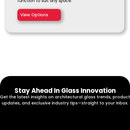
function to suit any space.
View Options
Stay Ahead In Glass Innovation
Get the latest insights on architectural glass trends, product
updates, and exclusive industry tips—straight to your inbox.