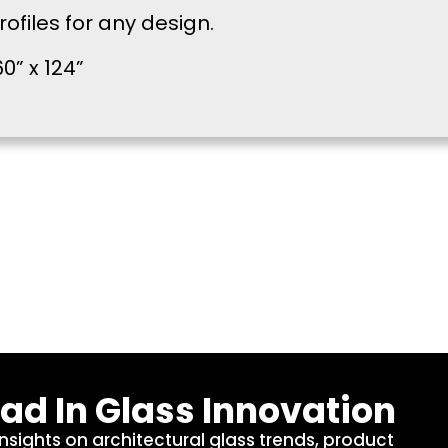
files for any design.
0” x 124”
ad In Glass Innovation
insights on architectural glass trends, product