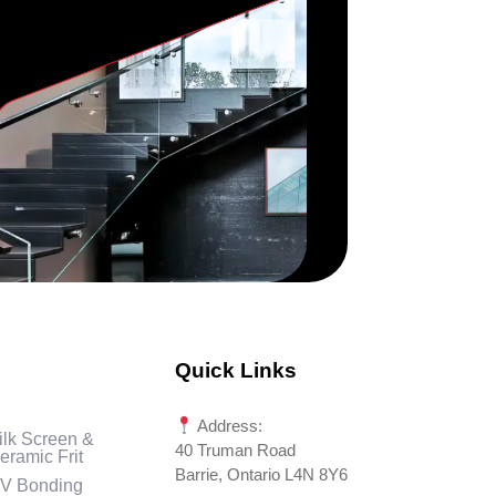
Quick Links
Address:
ilk Screen &
40 Truman Road
eramic Frit
Barrie, Ontario L4N 8Y6
V Bonding