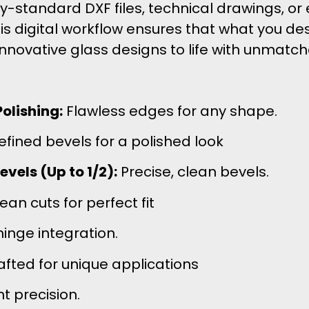
standard DXF files, technical drawings, or 
his digital workflow ensures that what you de
innovative glass designs to life with unmatc
olishing:
Flawless edges for any shape.
efined bevels for a polished look
vels (Up to 1/2):
Precise, clean bevels.
an cuts for perfect fit
inge integration.
afted for unique applications
 precision.