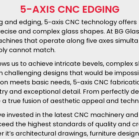
5-AXIS CNC EDGING
iling and edging, 5-axis CNC technology off
precise and complex glass shapes. At BG Gla
chines that operate along five axes simulta
ply cannot match.
ws us to achieve intricate bevels, complex 
 on challenging designs that would be imposs
ion meets basic needs, 5-axis CNC fabricatio
try and exceptional detail. From perfectly de
re a true fusion of aesthetic appeal and techni
ve invested in the latest CNC machinery and
xceed the highest standards of quality and c
r it’s architectural drawings, furniture desi