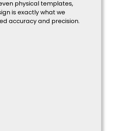
even physical templates,
sign is exactly what we
hed accuracy and precision.