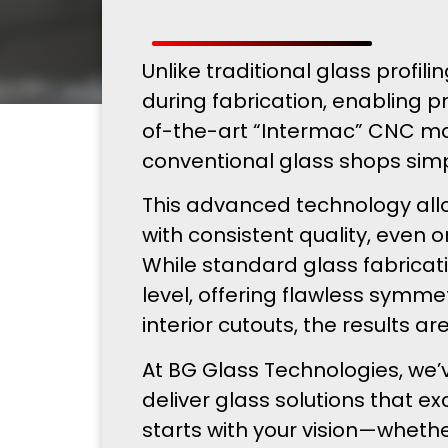
Unlike traditional glass prof
during fabrication, enabling 
of-the-art “Intermac” CNC ma
conventional glass shops sim
This advanced technology allo
with consistent quality, even
While standard glass fabricat
level, offering flawless symme
interior cutouts, the results a
At BG Glass Technologies, we’
deliver glass solutions that e
starts with your vision—whethe