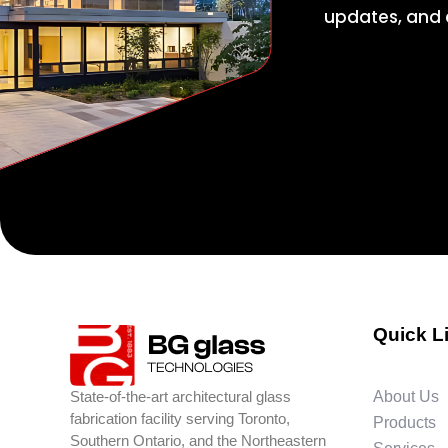
updates, and e
Quick L
State-of-the-art architectural glass
About Us
fabrication facility serving Toronto,
Products
Southern Ontario, and the Northeastern