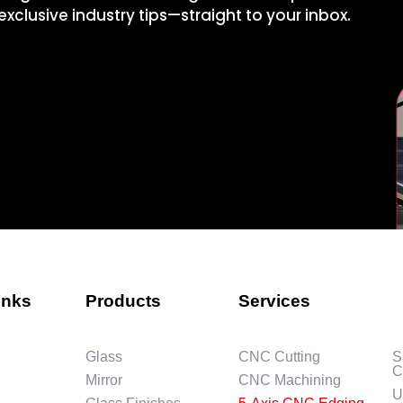
xclusive industry tips—straight to your inbox.
inks
Products
Services
Glass
CNC Cutting
S
C
Mirror
CNC Machining
U