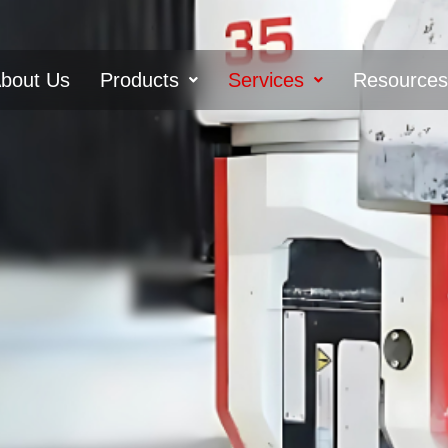
bout Us
Products
Services
Resource