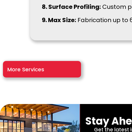
8. Surface Profiling:
Custom pro
9. Max Size:
Fabrication up to 6
More Services
Stay Ahe
Get the latest 