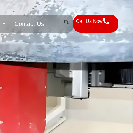
Call Us Now
s
Contact Us