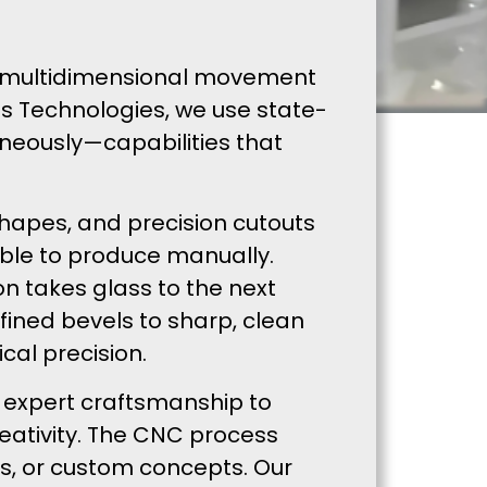
ers multidimensional movement
ss Technologies, we use state-
neously—capabilities that
shapes, and precision cutouts
ible to produce manually.
n takes glass to the next
fined bevels to sharp, clean
cal precision.
 expert craftsmanship to
reativity. The CNC process
gns, or custom concepts. Our