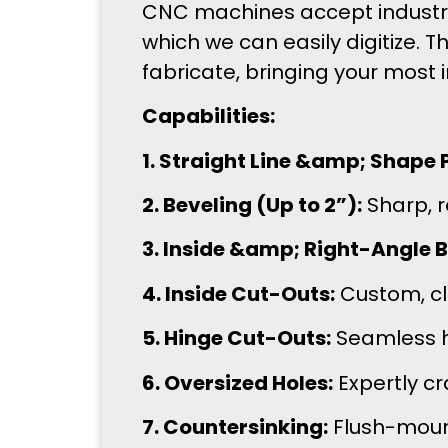
CNC machines accept industry-
which we can easily digitize. T
fabricate, bringing your most 
Capabilities:
1. Straight Line &amp; Shape P
2. Beveling (Up to 2”):
Sharp, r
3. Inside &amp; Right-Angle Be
4. Inside Cut-Outs:
Custom, cle
5. Hinge Cut-Outs:
Seamless h
6. Oversized Holes:
Expertly cr
7. Countersinking:
Flush-mount