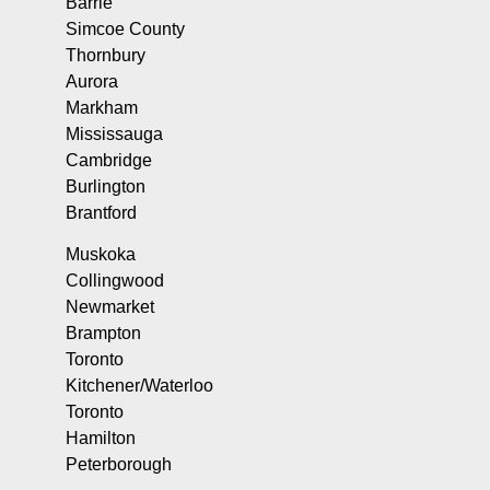
Barrie
Simcoe County
Thornbury
Aurora
Markham
Mississauga
Cambridge
Burlington
Brantford
Muskoka
Collingwood
Newmarket
Brampton
Toronto
Kitchener/Waterloo
Toronto
Hamilton
Peterborough