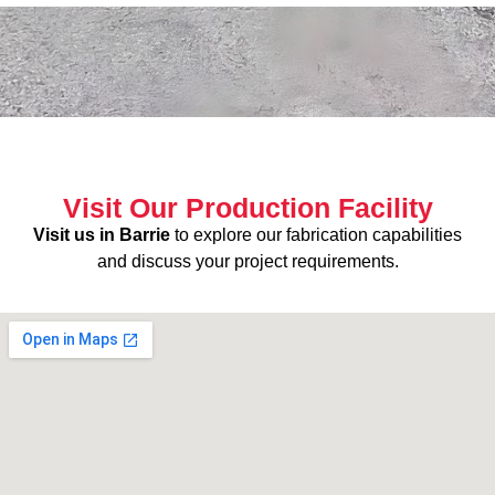
Visit Our Production Facility
Visit us in Barrie
to explore our fabrication capabilities
and discuss your project requirements.