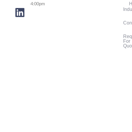
H
7:30am-4:00pm
Indu
Con
Req
For
Quo