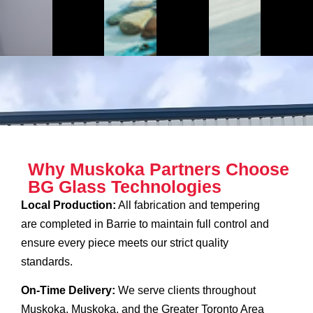
Why Muskoka Partners Choose
BG Glass Technologies
Local Production:
All fabrication and tempering
are completed in Barrie to maintain full control and
ensure every piece meets our strict quality
standards.
On-Time Delivery:
We serve clients throughout
Muskoka, Muskoka, and the Greater Toronto Area