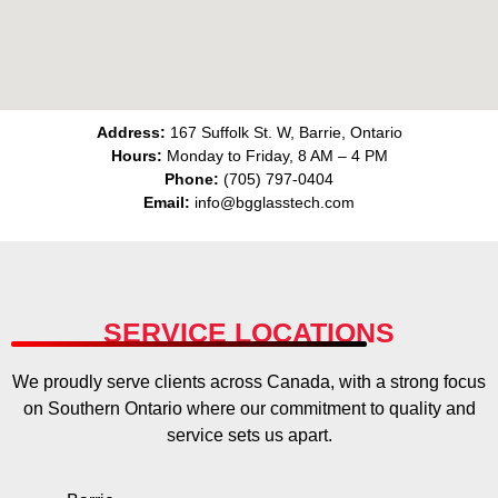
Address:
167 Suffolk St. W, Barrie, Ontario
Hours:
Monday to Friday, 8 AM – 4 PM
Phone:
(705) 797-0404
Email:
info@bgglasstech.com
SERVICE LOCATIONS
We proudly serve clients across Canada, with a strong focus
on Southern Ontario where our commitment to quality and
service sets us apart.