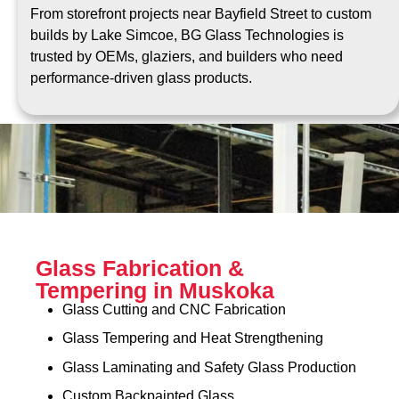
From storefront projects near Bayfield Street to custom
builds by Lake Simcoe, BG Glass Technologies is
trusted by OEMs, glaziers, and builders who need
performance-driven glass products.
Glass Fabrication &
Tempering in Muskoka
Glass Cutting and CNC Fabrication
Glass Tempering and Heat Strengthening
Glass Laminating and Safety Glass Production
Custom Backpainted Glass