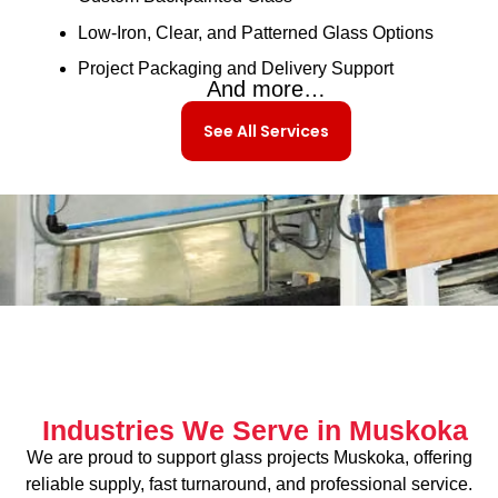
Low-Iron, Clear, and Patterned Glass Options
Project Packaging and Delivery Support
And more…
See All Services
Industries We Serve in Muskoka
We are proud to support glass projects Muskoka, offering
reliable supply, fast turnaround, and professional service.