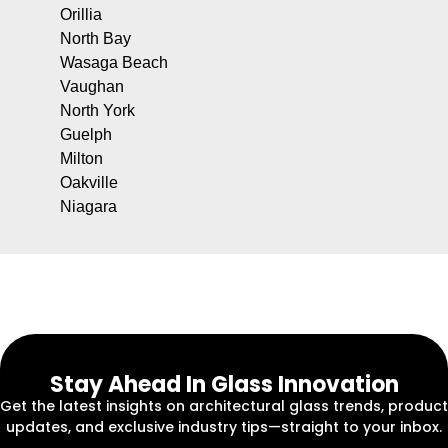
Orillia
North Bay
Wasaga Beach
Vaughan
North York
Guelph
Milton
Oakville
Niagara
Stay Ahead In Glass Innovation
Get the latest insights on architectural glass trends, product
updates, and exclusive industry tips—straight to your inbox.