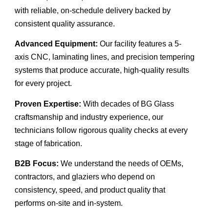
with reliable, on-schedule delivery backed by
consistent quality assurance.
Advanced Equipment:
Our facility features a 5-
axis CNC, laminating lines, and precision tempering
systems that produce accurate, high-quality results
for every project.
Proven Expertise:
With decades of BG Glass
craftsmanship and industry experience, our
technicians follow rigorous quality checks at every
stage of fabrication.
B2B Focus:
We understand the needs of OEMs,
contractors, and glaziers who depend on
consistency, speed, and product quality that
performs on-site and in-system.