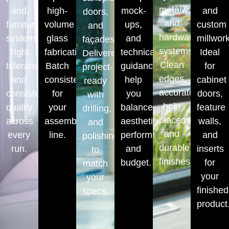
metalwork
and
high-
mock-
and
doors,
and
furniture
volume
ups,
custom
and
hardware
systems.
glass
and
millwork
façades.
systems.
Tight
fabrication.
technical
Ideal
Delivered
Clean
tolerances,
Batch
guidance
for
project-
edges,
and
consistency
help
cabinet
ready
accurate
consistent
for
you
doors,
with
hole
quality
your
balance
feature
drilling,
placements,
across
assembly
aesthetics,
walls,
and
and
every
line.
performance,
and
polishing
durable
run.
and
inserts
to
finishes.
budget.
for
match
your
your
finished
specs.
product