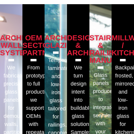
ARCHITECTURAL
OEM
ARCHITECTURAL
DESIGNERS
STAIRS
MILL
WALL
SECTOR
GLAZING
&
&
/
SYSTEMS
PARTNERS
ARCHITECTS
RAILINGS
KITC
MANUFACT
Tempered,
We
From
We
Backpai
laminated,
Glass
fabricate
prototypes
turn
frosted,
and
panels
precision
to full
design
mirrore
low-
produced
glass
production,
intent
and
iron
to
panels
we
into
low-
glass
integrate
for
support
buildable
iron
tailored
seamlessly
demountable
OEMs
glass
glass
for
with
walls,
with
solutions.
for
railings,
your
partitions,
repeatable,
Samples,
kitchen
canopies,