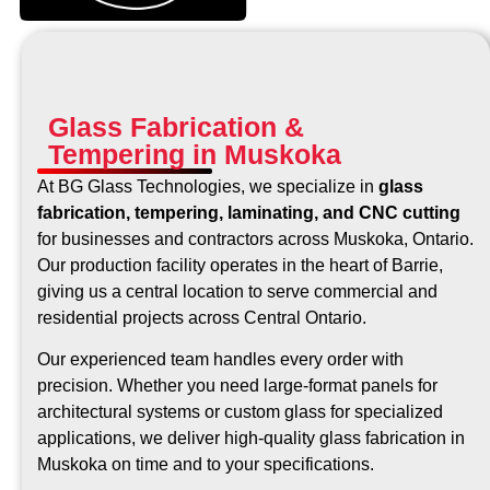
Glass Fabrication &
Tempering in Muskoka
At BG Glass Technologies, we specialize in
glass
fabrication, tempering, laminating, and CNC cutting
for businesses and contractors across Muskoka, Ontario.
Our production facility operates in the heart of Barrie,
giving us a central location to serve commercial and
residential projects across Central Ontario.
Our experienced team handles every order with
precision. Whether you need large-format panels for
architectural systems or custom glass for specialized
applications, we deliver high-quality glass fabrication in
Muskoka on time and to your specifications.