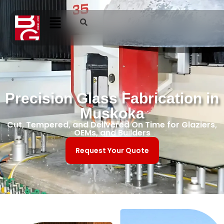
Precision Glass Fabrication in
Muskoka
Cut, Tempered, and Delivered On Time for Glaziers,
OEMs, and Builders
Request Your Quote