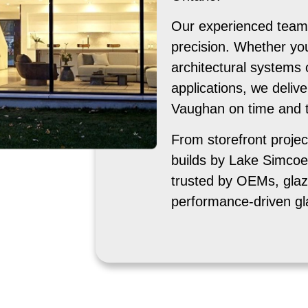
Our experienced team 
precision. Whether yo
architectural systems 
applications, we delive
Vaughan on time and to
From storefront projec
builds by Lake Simcoe
trusted by OEMs, glaz
performance-driven gl