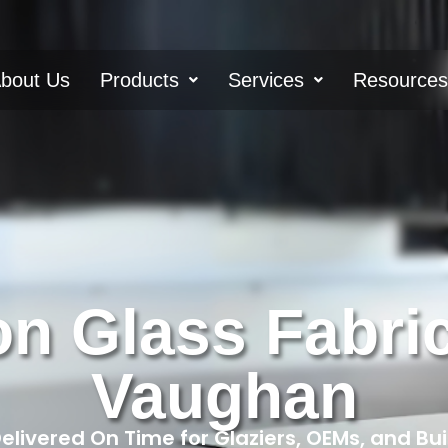
bout Us
Products
Services
Resource
on Glass Fabric
Vaughan
livered On Time for Glaziers, OEMs, and Bu