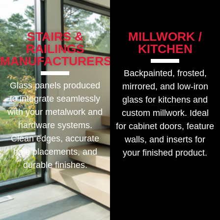
STAIRS &
MILLWORK /
RAILINGS
KITCHEN
MANUFACTURERS
Backpainted, frosted,
Glass panels produced
mirrored, and low-iron
to integrate seamlessly
glass for kitchens and
with your metalwork and
custom millwork. Ideal
hardware systems.
for cabinet doors, feature
Clean edges, accurate
walls, and inserts for
hole placements, and
your finished product.
durable finishes.