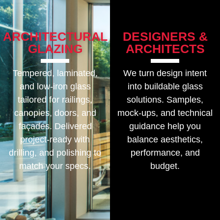
ARCHITECTURAL
DESIGNERS &
GLAZING
ARCHITECTS
Tempered, laminated,
We turn design intent
and low-iron glass
into buildable glass
tailored for railings,
solutions. Samples,
canopies, doors, and
mock-ups, and technical
façades. Delivered
guidance help you
project-ready with
balance aesthetics,
drilling, and polishing to
performance, and
match your specs.
budget.