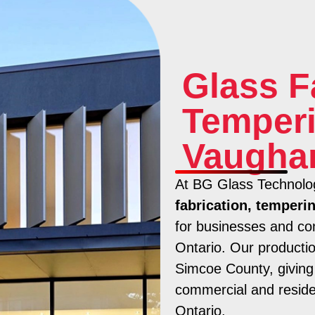
Glass F
Temperi
Vaugha
At BG Glass Technolog
fabrication, temperi
for businesses and co
Ontario. Our production
Simcoe County, giving 
commercial and residen
Ontario.