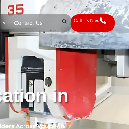
Call Us Now
s
Contact Us
ation in
ilders Across Vaughan