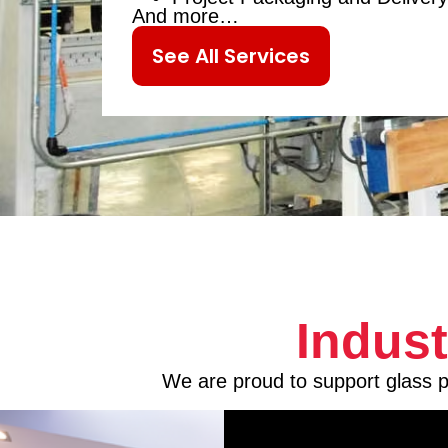
And more…
See All Services
Indus
We are proud to support glass pr