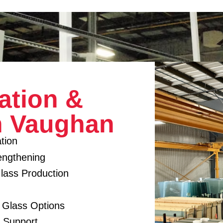
ation &
n Vaughan
tion
engthening
lass Production
d Glass Options
y Support