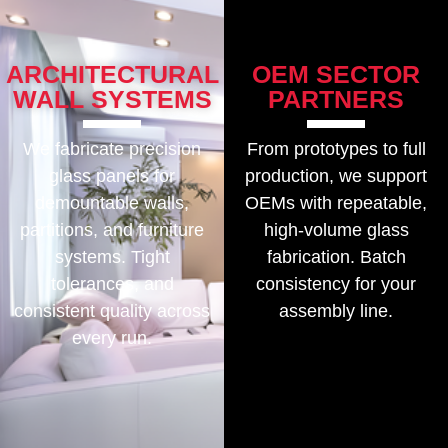
ARCHITECTURAL
OEM SECTOR
WALL SYSTEMS
PARTNERS
We fabricate precision
From prototypes to full
glass panels for
production, we support
demountable walls,
OEMs with repeatable,
partitions, and furniture
high-volume glass
systems. Tight
fabrication. Batch
tolerances, and
consistency for your
consistent quality across
assembly line.
every run.