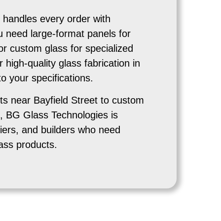
handles every order with
u need large-format panels for
or custom glass for specialized
r high-quality glass fabrication in
 your specifications.
ts near Bayfield Street to custom
, BG Glass Technologies is
iers, and builders who need
ass products.