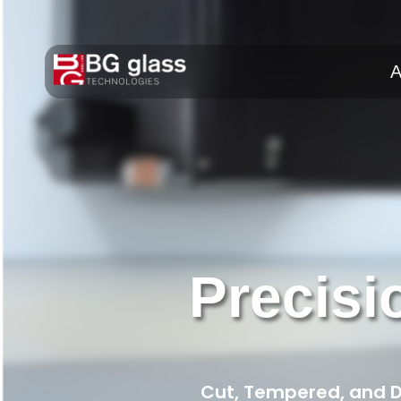
A
Precisi
Cut, Tempered, and De