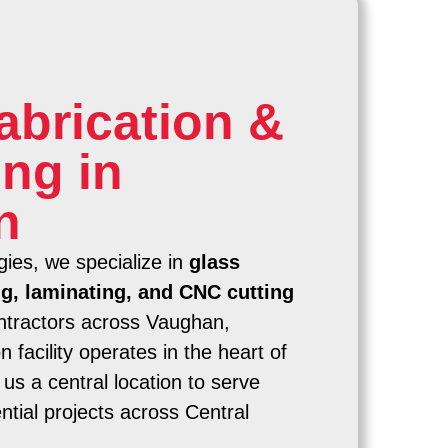
abrication &
ng in
n
ies, we specialize in
glass
ng, laminating, and CNC cutting
ntractors across Vaughan,
 facility operates in the heart of
us a central location to serve
tial projects across Central