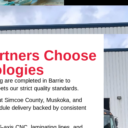
rtners Choose
logies
g are completed in Barrie to
ts our strict quality standards.
ut Simcoe County, Muskoka, and
dule delivery backed by consistent
 5-axis CNC, laminating lines, and