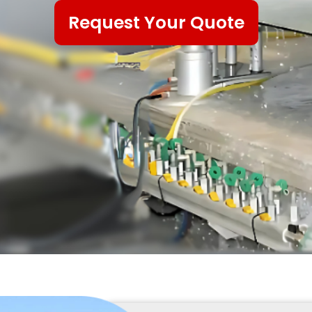
Request Your Quote