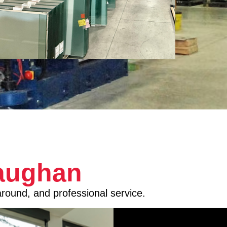
Vaughan
around, and professional service.