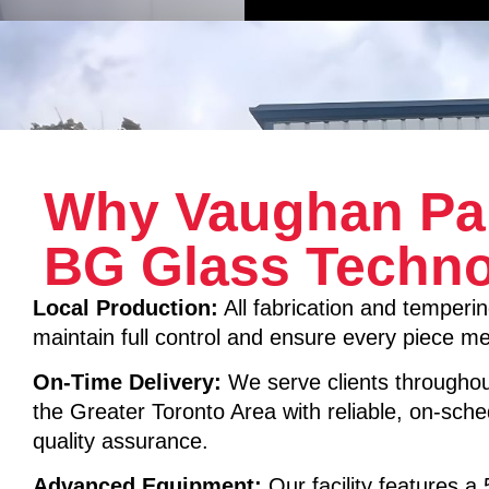
Why Vaughan Pa
BG Glass Techno
Local Production:
All fabrication and temperin
maintain full control and ensure every piece mee
On-Time Delivery:
We serve clients througho
the Greater Toronto Area with reliable, on-sche
quality assurance.
Advanced Equipment:
Our facility features a