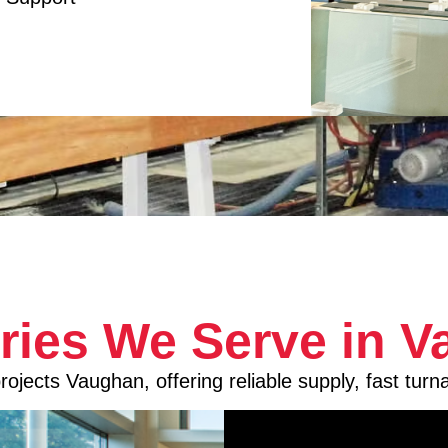
tries We Serve in 
ojects Vaughan, offering reliable supply, fast turn