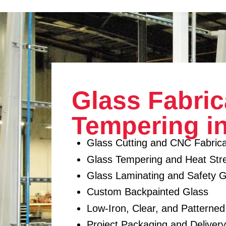
Glass Fabric
Tempering i
Glass Cutting and CNC Fabrica
Glass Tempering and Heat Str
Glass Laminating and Safety G
Custom Backpainted Glass
Low-Iron, Clear, and Patterne
Project Packaging and Deliver