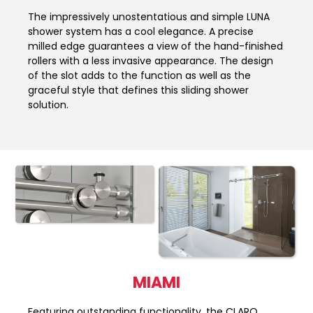
The impressively unostentatious and simple LUNA
shower system has a cool elegance. A precise
milled edge guarantees a view of the hand-finished
rollers with a less invasive appearance. The design
of the slot adds to the function as well as the
graceful style that defines this sliding shower
solution.
MIAMI
Featuring outstanding functionality, the CLARO