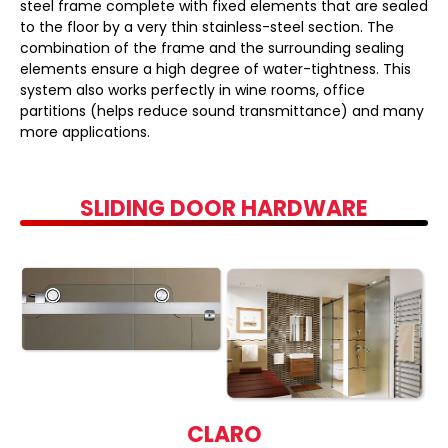
steel frame complete with fixed elements that are sealed
to the floor by a very thin stainless-steel section. The
combination of the frame and the surrounding sealing
elements ensure a high degree of water-tightness. This
system also works perfectly in wine rooms, office
partitions (helps reduce sound transmittance) and many
more applications.
SLIDING DOOR HARDWARE
CLARO