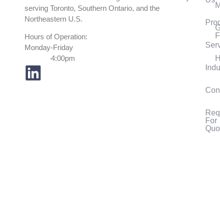
M
serving Toronto, Southern Ontario, and the
Northeastern U.S.
Pro
G
F
Hours of Operation:
Ser
Monday-Friday
H
7:30am-4:00pm
Indu
Con
Req
For
Quo