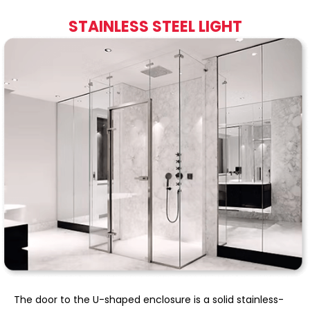
STAINLESS STEEL LIGHT
The door to the U-shaped enclosure is a solid stainless-