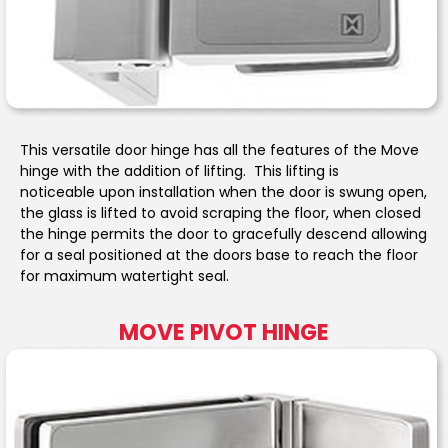
This versatile door hinge has all the features of the Move
hinge with the addition of lifting. This lifting is
noticeable upon installation when the door is swung open,
the glass is lifted to avoid scraping the floor, when closed
the hinge permits the door to gracefully descend allowing
for a seal positioned at the doors base to reach the floor
for maximum watertight seal.
MOVE PIVOT HINGE