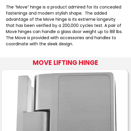
The “Move” hinge is a product admired for its concealed
fastenings and modern stylish shape. The added
advantage of the Move hinge is its extreme longevity
that has been verified by a 200,000 cycles test. A pair of
Move hinges can handle a glass door weight up to 88 lbs.
The Move is provided with accessories and handles to
coordinate with the sleek design.
MOVE LIFTING HINGE