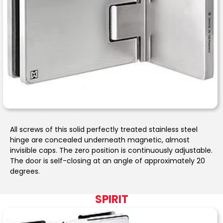
All screws of this solid perfectly treated stainless steel
hinge are concealed underneath magnetic, almost
invisible caps. The zero position is continuously adjustable.
The door is self-closing at an angle of approximately 20
degrees.
SPIRIT