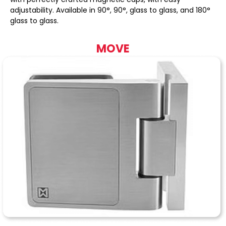
adjustability. Available in 90°, 90°, glass to glass, and 180°
glass to glass.
MOVE