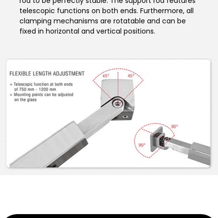
rod to be perfectly stable. The support rod features
telescopic functions on both ends. Furthermore, all
clamping mechanisms are rotatable and can be
fixed in horizontal and vertical positions.