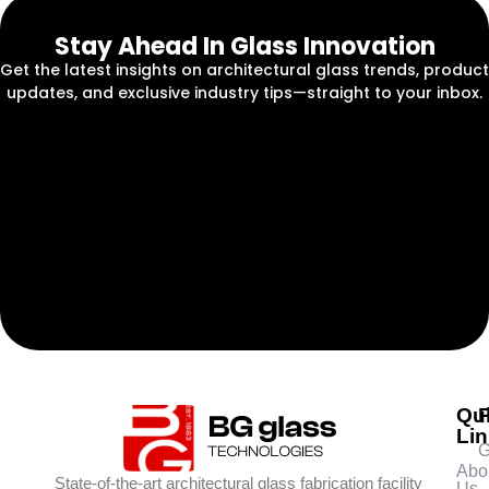
Stay Ahead In Glass Innovation
Get the latest insights on architectural glass trends, product
updates, and exclusive industry tips—straight to your inbox.
Qu
Li
G
Abo
State-of-the-art architectural glass fabrication facility
Us