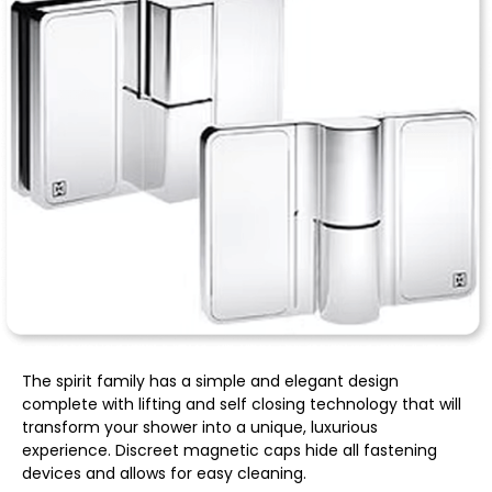
The spirit family has a simple and elegant design
complete with lifting and self closing technology that will
transform your shower into a unique, luxurious
experience. Discreet magnetic caps hide all fastening
devices and allows for easy cleaning.