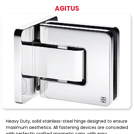
AGITUS
Heavy Duty, solid stainless-steel hinge designed to ensure
maximum aesthetics. All fastening devices are concealed
with perfectly crafted magnetic caps, with easy