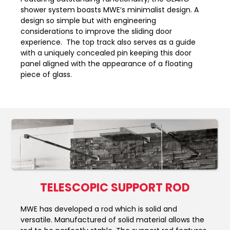
shower system boasts MWE‘s minimalist design. A
design so simple but with engineering
considerations to improve the sliding door
experience. The top track also serves as a guide
with a uniquely concealed pin keeping this door
panel aligned with the appearance of a floating
piece of glass.
TELESCOPIC SUPPORT ROD
MWE has developed a rod which is solid and
versatile. Manufactured of solid material allows the