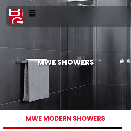
MWE SHOWERS
MWE MODERN SHOWERS​