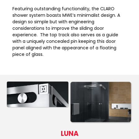
Featuring outstanding functionality, the CLARO
shower system boasts MWE‘s minimalist design. A
design so simple but with engineering
considerations to improve the sliding door
experience. The top track also serves as a guide
with a uniquely concealed pin keeping this door
panel aligned with the appearance of a floating
piece of glass.
LUNA